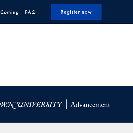
Register now
 Coming
FAQ