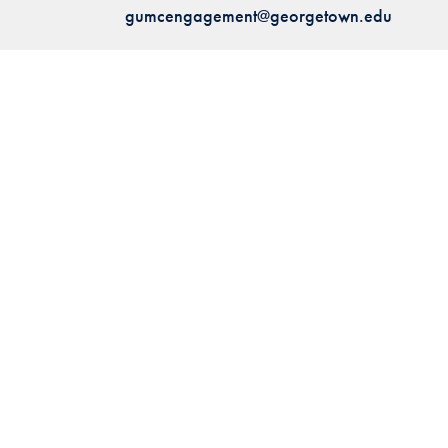
gumcengagement@georgetown.edu