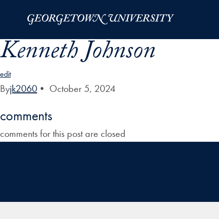
Skip to Main Navigation
Skip to Content
Skip to Footer
Kenneth Johnson
edit
By
jk2060
•
October 5, 2024
comments
comments for this post are closed