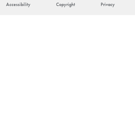
Accessibility
Copyright
Privacy