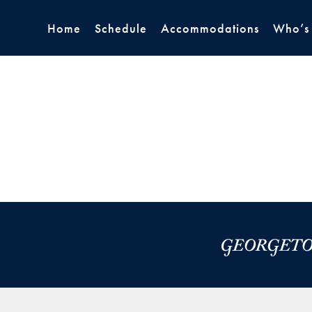
Home
Schedule
Accommodations
Who’s