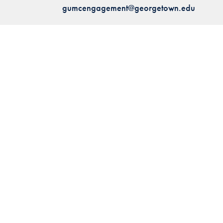
gumcengagement@georgetown.edu