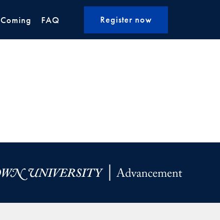
Register now
 Coming
FAQ