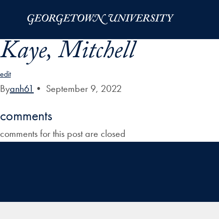
Skip to Main Navigation
Skip to Content
Skip to Footer
Kaye, Mitchell
edit
By
anh61
•
September 9, 2022
comments
comments for this post are closed