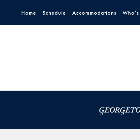
Home
Schedule
Accommodations
Who’s