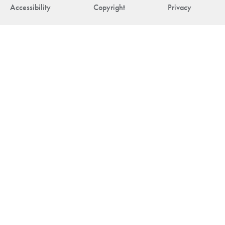
Accessibility
Copyright
Privacy