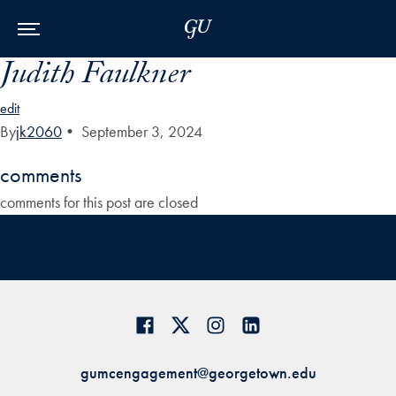
Skip to Main Navigation
Skip to Content
Skip to Footer
Judith Faulkner
edit
By
jk2060
•
September 3, 2024
comments
comments for this post are closed
gumcengagement@georgetown.edu