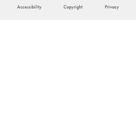
Accessibility
Copyright
Privacy