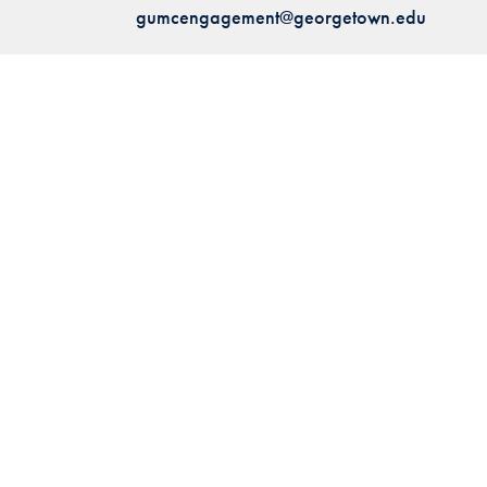
gumcengagement@georgetown.edu