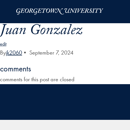
Skip to Main Navigation
Skip to Content
Skip to Footer
Juan Gonzalez
edit
By
jk2060
•
September 7, 2024
comments
comments for this post are closed