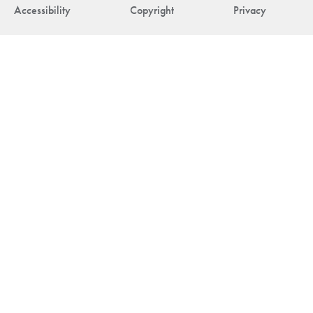
Accessibility
Copyright
Privacy