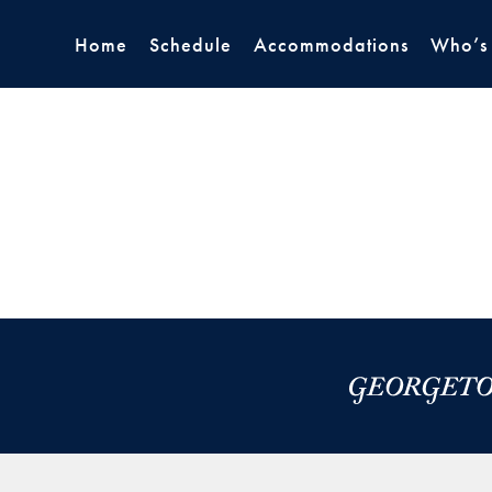
Home
Schedule
Accommodations
Who’s