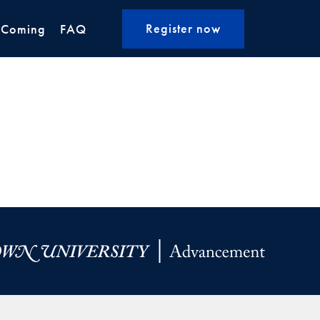
Register now
 Coming
FAQ