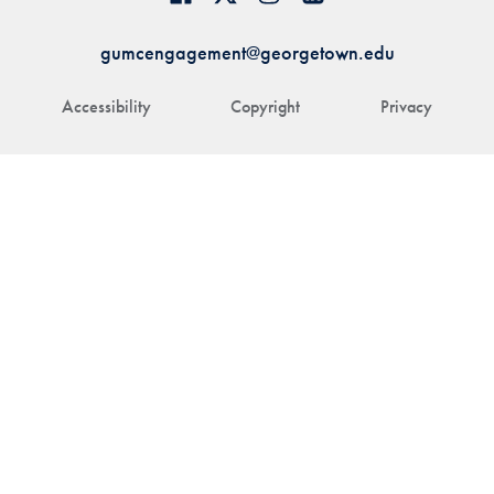
gumcengagement@georgetown.edu
Accessibility
Copyright
Privacy