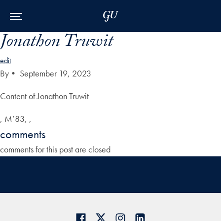
Skip to Main Navigation
Skip to Content
Skip to Footer
Jonathon Truwit
edit
By
•
September 19, 2023
Content of Jonathon Truwit
, M’83, ,
comments
comments for this post are closed