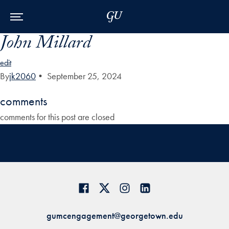
Skip to Main Navigation
Skip to Content
Skip to Footer
John Millard
edit
By
jk2060
•
September 25, 2024
comments
comments for this post are closed
gumcengagement@georgetown.edu