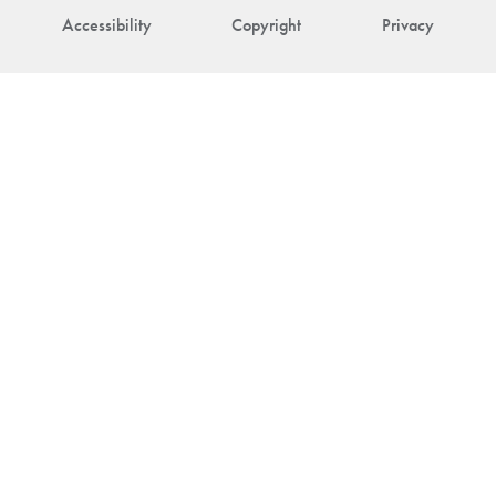
Accessibility
Copyright
Privacy