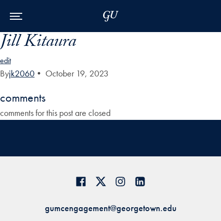
Skip to Main Navigation
Skip to Content
Skip to Footer
Jill Kitaura
edit
By
jk2060
•
October 19, 2023
comments
comments for this post are closed
gumcengagement@georgetown.edu