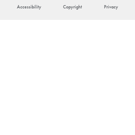
Accessibility
Copyright
Privacy