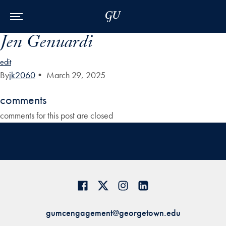
Skip to Main Navigation
Skip to Content
Skip to Footer
Jen Genuardi
edit
By
jk2060
•
March 29, 2025
comments
comments for this post are closed
gumcengagement@georgetown.edu