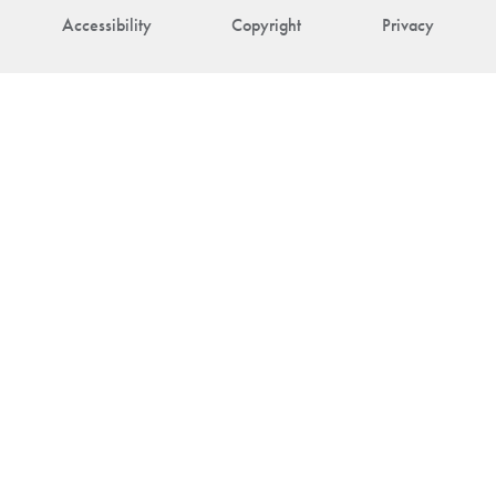
Accessibility
Copyright
Privacy