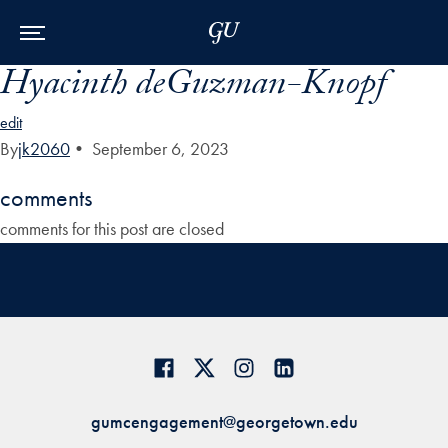
Skip to Main Navigation
Skip to Content
Skip to Footer
Hyacinth deGuzman-Knopf
edit
By
jk2060
•
September 6, 2023
comments
comments for this post are closed
gumcengagement@georgetown.edu