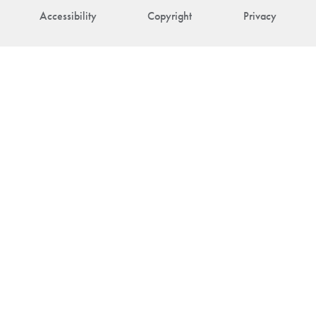
Accessibility
Copyright
Privacy