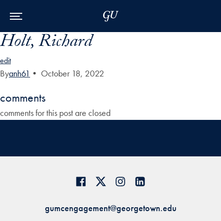
Skip to Main Navigation
Skip to Content
Skip to Footer
Holt, Richard
edit
By
anh61
•
October 18, 2022
comments
comments for this post are closed
gumcengagement@georgetown.edu