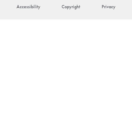
Accessibility
Copyright
Privacy