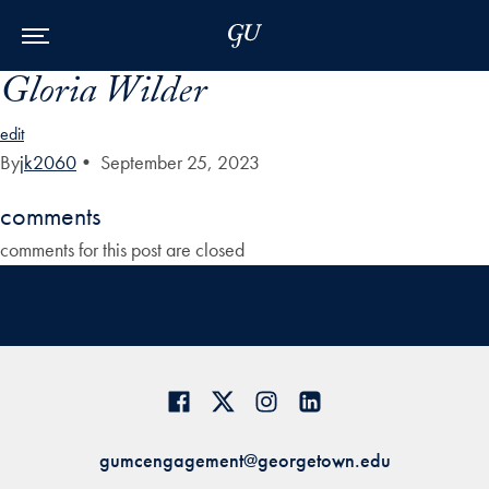
Skip to Main Navigation
Skip to Content
Skip to Footer
Gloria Wilder
edit
By
jk2060
•
September 25, 2023
comments
comments for this post are closed
gumcengagement@georgetown.edu