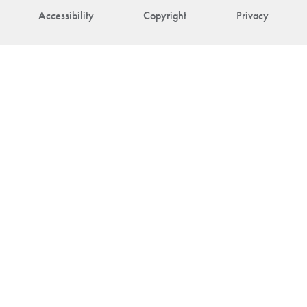
Accessibility
Copyright
Privacy