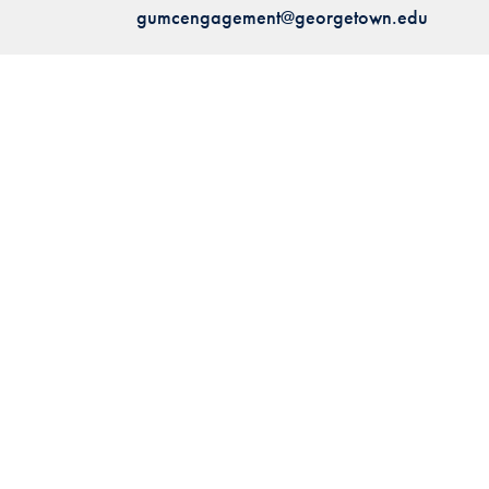
gumcengagement@georgetown.edu