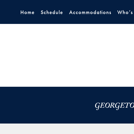
Home
Schedule
Accommodations
Who’s