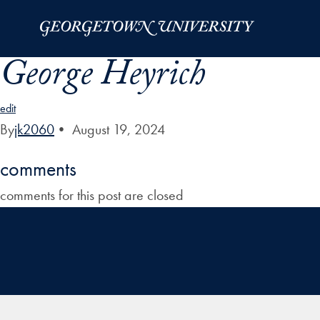
Skip to Main Navigation
Skip to Content
Skip to Footer
George Heyrich
edit
By
jk2060
•
August 19, 2024
comments
comments for this post are closed