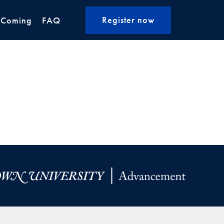
Register now
 Coming
FAQ