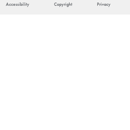
Accessibility
Copyright
Privacy