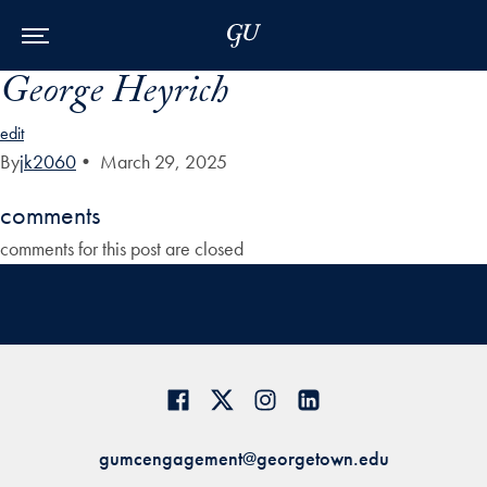
Skip to Main Navigation
Skip to Content
Skip to Footer
George Heyrich
edit
By
jk2060
•
March 29, 2025
comments
comments for this post are closed
gumcengagement@georgetown.edu