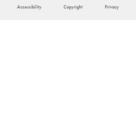
Accessibility
Copyright
Privacy