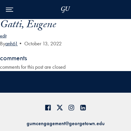
Skip to Main Navigation
Skip to Content
Skip to Footer
Gatti, Eugene
edit
By
anh61
•
October 13, 2022
comments
comments for this post are closed
gumcengagement@georgetown.edu