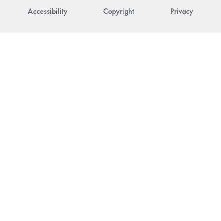
Accessibility
Copyright
Privacy