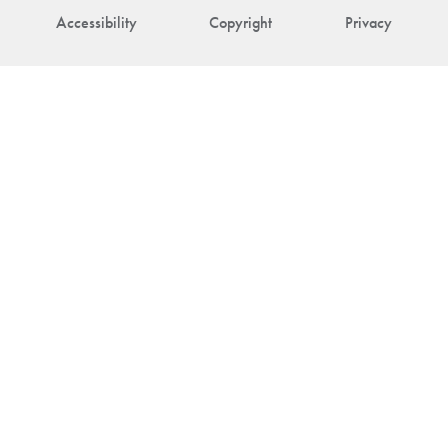
Accessibility
Copyright
Privacy