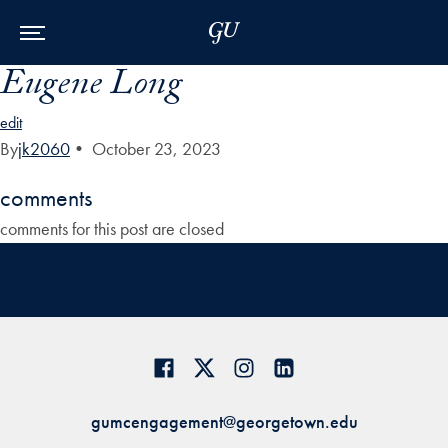
Skip to Main Navigation
Skip to Content
Skip to Footer
Eugene Long
edit
By
jk2060
•
October 23, 2023
comments
comments for this post are closed
gumcengagement@georgetown.edu