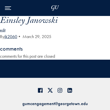
Skip to Main Navigation
Skip to Content
Skip to Footer
Einsley Janowski
edit
By
jk2060
•
March 29, 2025
comments
comments for this post are closed
gumcengagement@georgetown.edu