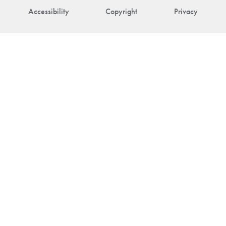
Accessibility
Copyright
Privacy