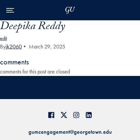
Skip to Main Navigation
Skip to Content
Skip to Footer
Deepika Reddy
edit
By
jk2060
•
March 29, 2025
comments
comments for this post are closed
gumcengagement@georgetown.edu