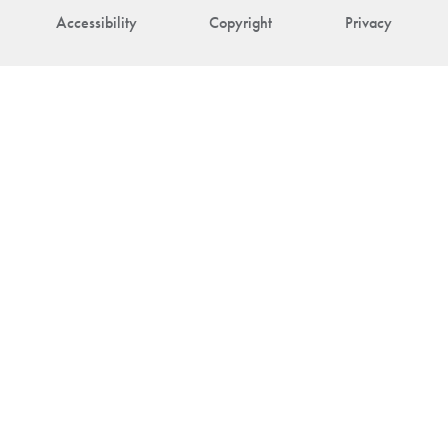
Accessibility
Copyright
Privacy