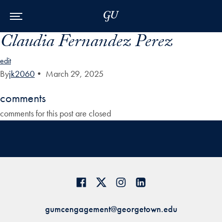
Skip to Main Navigation
Skip to Content
Skip to Footer
Claudia Fernandez Perez
edit
By
jk2060
•
March 29, 2025
comments
comments for this post are closed
gumcengagement@georgetown.edu