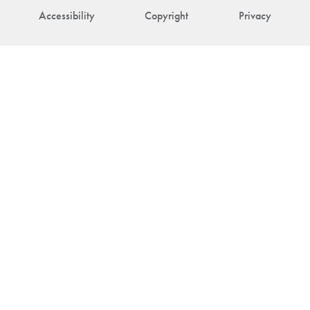
Accessibility
Copyright
Privacy