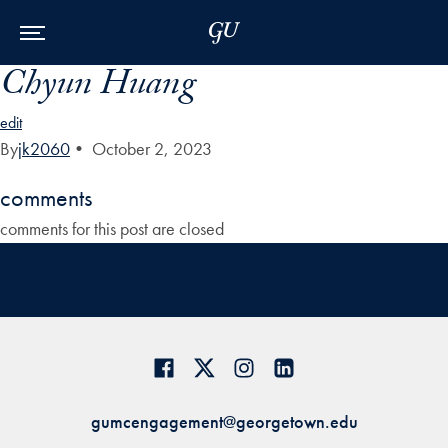
Skip to Main Navigation
Skip to Content
Skip to Footer
Chyun Huang
edit
By
jk2060
•
October 2, 2023
comments
comments for this post are closed
gumcengagement@georgetown.edu