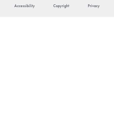
Accessibility
Copyright
Privacy