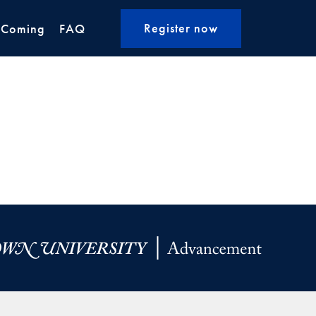
Register now
 Coming
FAQ