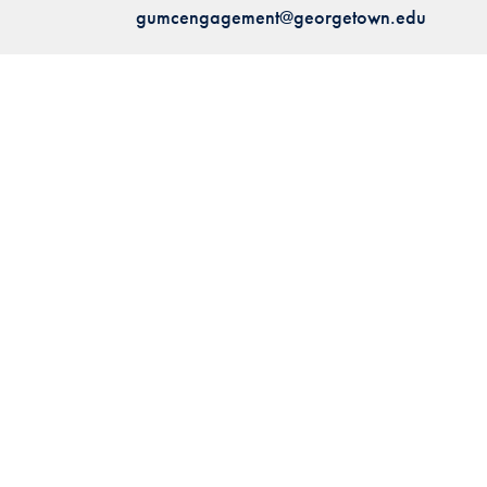
gumcengagement@georgetown.edu