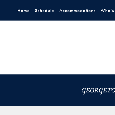
Home
Schedule
Accommodations
Who’s