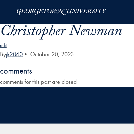
Skip to Main Navigation
Skip to Content
Skip to Footer
Christopher Newman
edit
By
jk2060
•
October 20, 2023
comments
comments for this post are closed