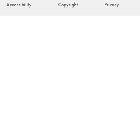
Accessibility
Copyright
Privacy