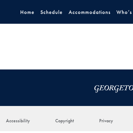
Home
Schedule
Accommodations
Who’s
Accessibility
Copyright
Privacy