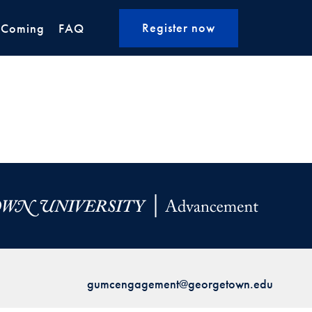
Register now
 Coming
FAQ
gumcengagement@georgetown.edu