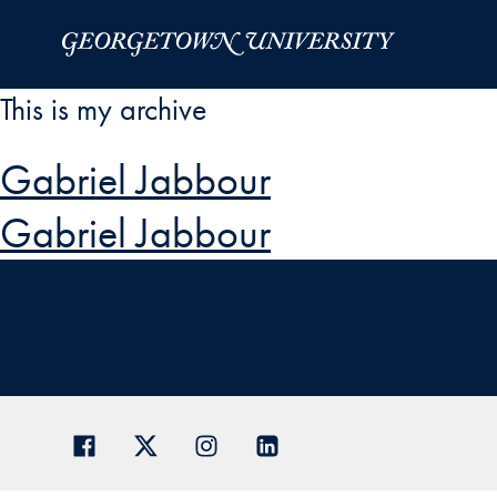
Skip to Main Navigation
Skip to Content
Skip to Footer
This is my archive
Gabriel Jabbour
Gabriel Jabbour