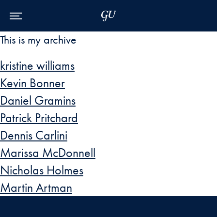
Skip to Main Navigation
Skip to Content
Skip to Footer
This is my archive
kristine williams
Kevin Bonner
Daniel Gramins
Patrick Pritchard
Dennis Carlini
Marissa McDonnell
Nicholas Holmes
Martin Artman