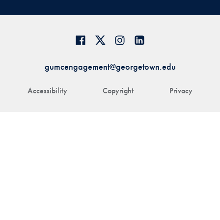
gumcengagement@georgetown.edu
Accessibility
Copyright
Privacy