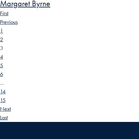
Margaret Byrne
First
Previous
1
2
3
4
5
6
…
14
15
Next
Last