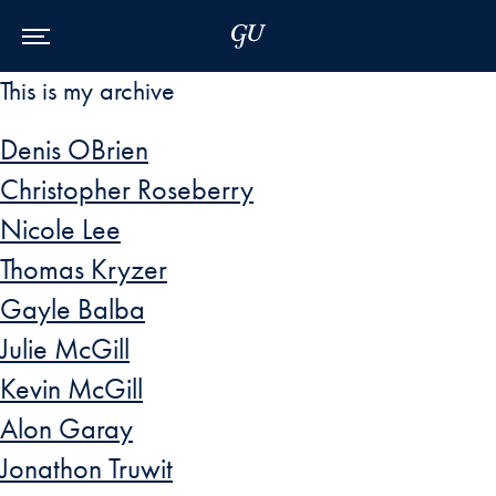
Skip to Main Navigation
Skip to Content
Skip to Footer
This is my archive
Denis OBrien
Christopher Roseberry
Nicole Lee
Thomas Kryzer
Gayle Balba
Julie McGill
Kevin McGill
Alon Garay
Jonathon Truwit