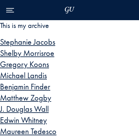
Skip to Main Navigation
Skip to Content
Skip to Footer
This is my archive
Stephanie Jacobs
Shelby Morrisroe
Gregory Koons
Michael Landis
Benjamin Finder
Matthew Zogby
J. Douglas Wall
Edwin Whitney
Maureen Tedesco