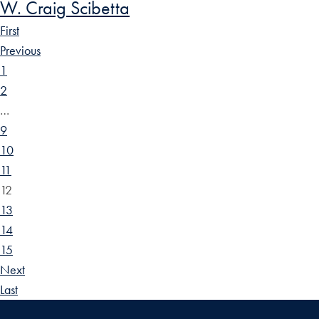
W. Craig Scibetta
First
Previous
1
2
…
9
10
11
12
13
14
15
Next
Last